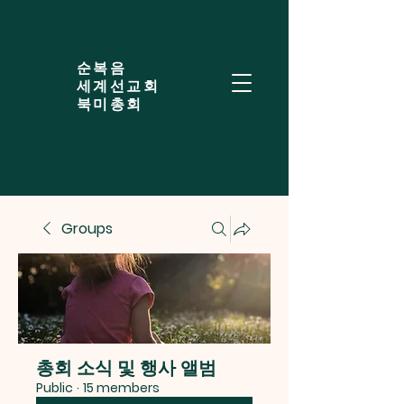
​순복음
세계선교회
북미총회
Groups
총회 소식 및 행사 앨범
Public
·
15 members