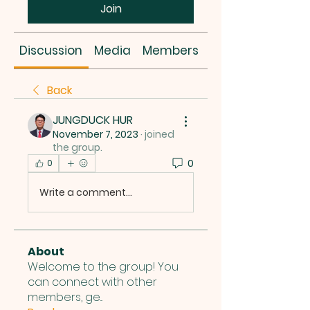
Join
Discussion
Media
Members
About
Back
JUNGDUCK HUR
November 7, 2023
·
joined
the group.
0
0
Write a comment...
About
Welcome to the group! You
can connect with other
members, ge
...