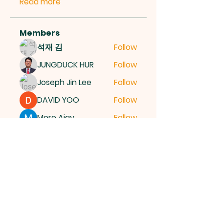
Read more
Members
석재 김
Follow
JUNGDUCK HUR
Follow
Joseph Jin Lee
Follow
DAVID YOO
Follow
More Ajay
Follow
See All Members (15)
여의도순복음교회
국민일보