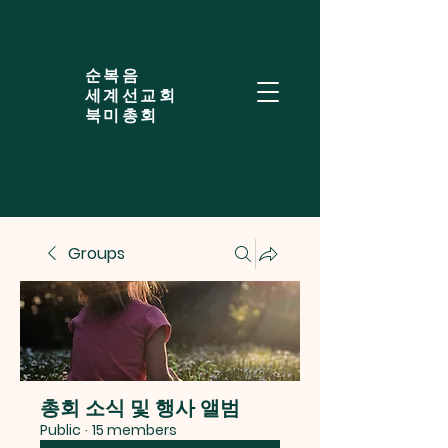
​순복음
세계선교회
북미총회
Groups
총회 소식 및 행사 앨범
Public
·
15 members