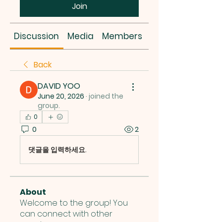
Join
Discussion
Media
Members
About
Back
DAVID YOO
June 20, 2026
·
joined the
group.
0
0
2
댓글을 입력하세요.
About
Welcome to the group! You
can connect with other