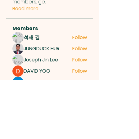
members, ge
...
Read more
Members
석재 김
Follow
JUNGDUCK HUR
Follow
Joseph Jin Lee
Follow
DAVID YOO
Follow
More Ajay
Follow
See All Members (15)
여의도순복음교회